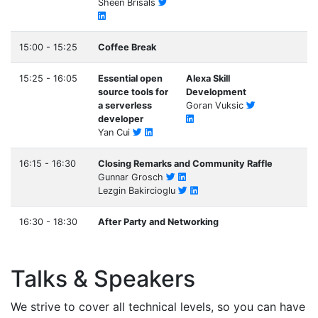
Sheen Brisals
15:00 - 15:25
Coffee Break
15:25 - 16:05
Essential open
Alexa Skill
source tools for
Development
a serverless
Goran Vuksic
developer
Yan Cui
16:15 - 16:30
Closing Remarks and Community Raffle
Gunnar Grosch
Lezgin Bakircioglu
16:30 - 18:30
After Party and Networking
Talks & Speakers
We strive to cover all technical levels, so you can have