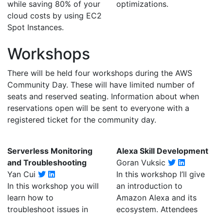
while saving 80% of your
optimizations.
cloud costs by using EC2
Spot Instances.
Workshops
There will be held four workshops during the AWS
Community Day. These will have limited number of
seats and reserved seating. Information about when
reservations open will be sent to everyone with a
registered ticket for the community day.
Serverless Monitoring
Alexa Skill Development
and Troubleshooting
Goran Vuksic
Yan Cui
In this workshop I’ll give
In this workshop you will
an introduction to
learn how to
Amazon Alexa and its
troubleshoot issues in
ecosystem. Attendees