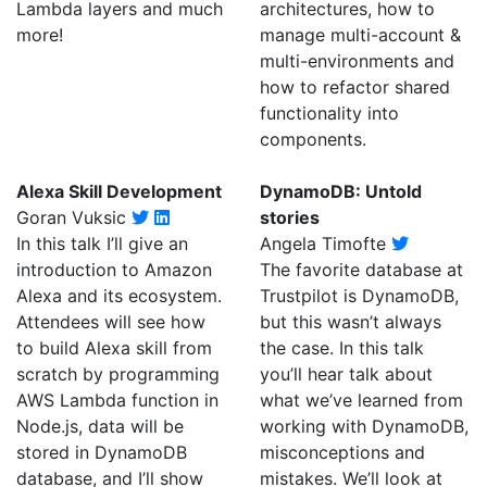
Lambda layers and much
architectures, how to
more!
manage multi-account &
multi-environments and
how to refactor shared
functionality into
components.
Alexa Skill Development
DynamoDB: Untold
Goran Vuksic
stories
In this talk I’ll give an
Angela Timofte
introduction to Amazon
The favorite database at
Alexa and its ecosystem.
Trustpilot is DynamoDB,
Attendees will see how
but this wasn’t always
to build Alexa skill from
the case. In this talk
scratch by programming
you’ll hear talk about
AWS Lambda function in
what we’ve learned from
Node.js, data will be
working with DynamoDB,
stored in DynamoDB
misconceptions and
database, and I’ll show
mistakes. We’ll look at