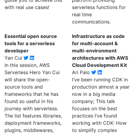
guide you to achieve this
platform providing
with real use cases!
serverless functions for
real time
communications.
Essential open source
Infrastructure as code
tools for a serverless
for multi-account &
developer
multi-environment
Yan Cui
architectures with AWS
In this session, AWS
Cloud Development Kit
Serverless Hero Yan Cui
Ari Palo
will share the open-
I’ve been running CDK in
source tools and
production almost a year
frameworks that he has
now in a big media
found so useful in his
company; This talk
journey with serverless.
focuses on the best
The list features libraries,
practices I’ve found
deployment frameworks,
working with CDK: How
plugins, middlewares,
to simplify complex