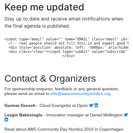
Keep me updated
Stay up to date and receive email notifications when
the final agenda is published.
<input type="email" value="" name="EMAIL" class="email" id="mc
  <!-- real people should not fill this in and expect good thi
  <div style="position: absolute; left: -5000px;" aria-hidden=
  <div class="clear"><input type="submit" value="Subscribe" na
Contact & Organizers
For sponsorship enquires, feedback or any general question,
please send an email to
info@awscommunitynordics.org
.
Gunnar Grosch
- Cloud Evangelist at Opsio
Lezgin Bakircioglu
- Innovation manager at Daniel Wellington
Read about AWS Community Day Nordics 2019 in Copenhagen