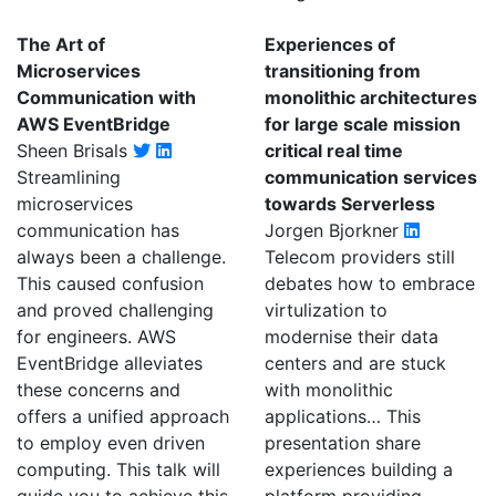
The Art of
Experiences of
Microservices
transitioning from
Communication with
monolithic architectures
AWS EventBridge
for large scale mission
Sheen Brisals
critical real time
Streamlining
communication services
microservices
towards Serverless
communication has
Jorgen Bjorkner
always been a challenge.
Telecom providers still
This caused confusion
debates how to embrace
and proved challenging
virtulization to
for engineers. AWS
modernise their data
EventBridge alleviates
centers and are stuck
these concerns and
with monolithic
offers a unified approach
applications… This
to employ even driven
presentation share
computing. This talk will
experiences building a