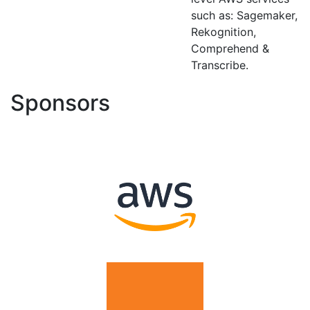
such as: Sagemaker,
Rekognition,
Comprehend &
Transcribe.
Sponsors