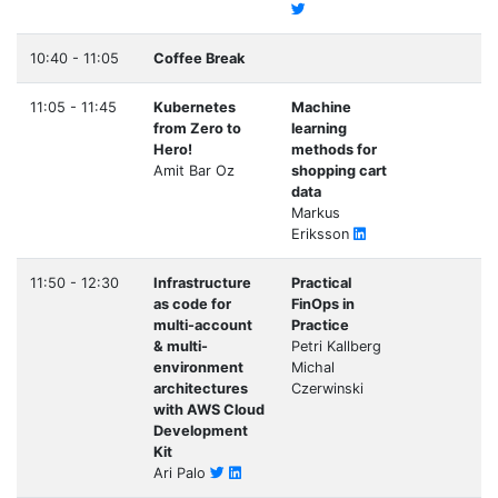
10:40 - 11:05
Coffee Break
11:05 - 11:45
Kubernetes
Machine
from Zero to
learning
Hero!
methods for
Amit Bar Oz
shopping cart
data
Markus
Eriksson
11:50 - 12:30
Infrastructure
Practical
as code for
FinOps in
multi-account
Practice
& multi-
Petri Kallberg
environment
Michal
architectures
Czerwinski
with AWS Cloud
Development
Kit
Ari Palo