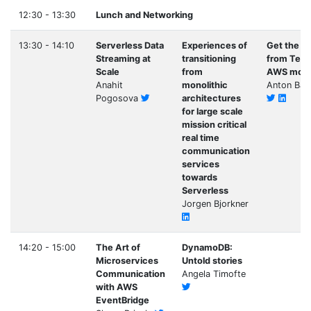
12:30 - 13:30
Lunch and Networking
13:30 - 14:10
Serverless Data
Experiences of
Get the m
Streaming at
transitioning
from Terr
Scale
from
AWS modu
Anahit
monolithic
Anton Bab
Pogosova
architectures
for large scale
mission critical
real time
communication
services
towards
Serverless
Jorgen Bjorkner
14:20 - 15:00
The Art of
DynamoDB:
Microservices
Untold stories
Communication
Angela Timofte
with AWS
EventBridge