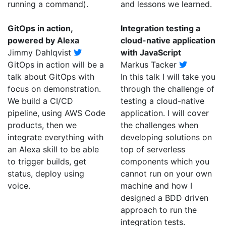
running a command).
and lessons we learned.
GitOps in action,
Integration testing a
powered by Alexa
cloud-native application
Jimmy Dahlqvist
with JavaScript
GitOps in action will be a
Markus Tacker
talk about GitOps with
In this talk I will take you
focus on demonstration.
through the challenge of
We build a CI/CD
testing a cloud-native
pipeline, using AWS Code
application. I will cover
products, then we
the challenges when
integrate everything with
developing solutions on
an Alexa skill to be able
top of serverless
to trigger builds, get
components which you
status, deploy using
cannot run on your own
voice.
machine and how I
designed a BDD driven
approach to run the
integration tests.