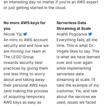
an interesting day no matter if you're an AWS expert
or just getting started in the cloud.
No more AWS keys for
Serverless Data
you
Streaming at Scale
Nicole Yip
Anahit Pogosova
An intro to AWS account
Everything fails, all the
security and and how we
time. This is what Dr.
are moving our team at
Vogels likes to say. This
The LEGO Group
is what we have learned
towards security best
over and over again
practices by giving them
while implementing
one less thing to worry
serverless data
about and taking away
streaming at scale. I’ll
their personal AWS keys
take the example of my
(and making the process
customer, Yle, and talk
of acquiring temporary
about the services we
AWS keys as easy as
used, issues we faced