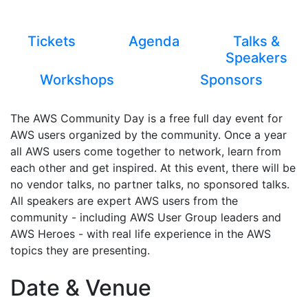
Tickets
Agenda
Talks &
Speakers
Workshops
Sponsors
The AWS Community Day is a free full day event for
AWS users organized by the community. Once a year
all AWS users come together to network, learn from
each other and get inspired. At this event, there will be
no vendor talks, no partner talks, no sponsored talks.
All speakers are expert AWS users from the
community - including AWS User Group leaders and
AWS Heroes - with real life experience in the AWS
topics they are presenting.
Date & Venue