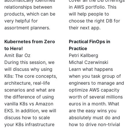
automatically identifies
cover all the DB offerings
relationships between
in AWS portfolio. This
products, which can be
will help people to
very helpful for
choose the right DB for
assortment planners.
their next app.
Kubernetes from Zero
Practical FinOps in
to Hero!
Practice
Amit Bar Oz
Petri Kallberg
During this session, we
Michal Czerwinski
will discuss why using
Learn what happens
K8s: The core concepts,
when you task group of
architecture, real-life
engineers to manage and
scenarios and what are
optimize AWS capacity
the difference of using
worth of several millions
vanilla K8s vs Amazon
euros in a month. What
EKS. In addition, we will
are the easy wins you
discuss how to scale
absolutely must do and
your K8s infrastructure
how to drive non-trivial