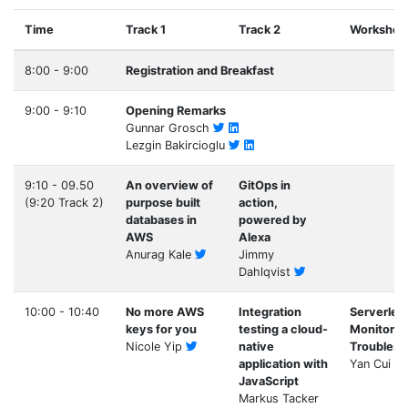
Time
Track 1
Track 2
Workshop
8:00 - 9:00
Registration and Breakfast
9:00 - 9:10
Opening Remarks
Gunnar Grosch
Lezgin Bakircioglu
9:10 - 09.50
An overview of
GitOps in
(9:20 Track 2)
purpose built
action,
databases in
powered by
AWS
Alexa
Anurag Kale
Jimmy
Dahlqvist
10:00 - 10:40
No more AWS
Integration
Serverles
keys for you
testing a cloud-
Monitorin
Nicole Yip
native
Troublesh
application with
Yan Cui
JavaScript
Markus Tacker