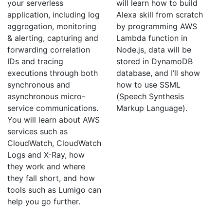
your serverless
will learn how to build
application, including log
Alexa skill from scratch
aggregation, monitoring
by programming AWS
& alerting, capturing and
Lambda function in
forwarding correlation
Node.js, data will be
IDs and tracing
stored in DynamoDB
executions through both
database, and I’ll show
synchronous and
how to use SSML
asynchronous micro-
(Speech Synthesis
service communications.
Markup Language).
You will learn about AWS
services such as
CloudWatch, CloudWatch
Logs and X-Ray, how
they work and where
they fall short, and how
tools such as Lumigo can
help you go further.