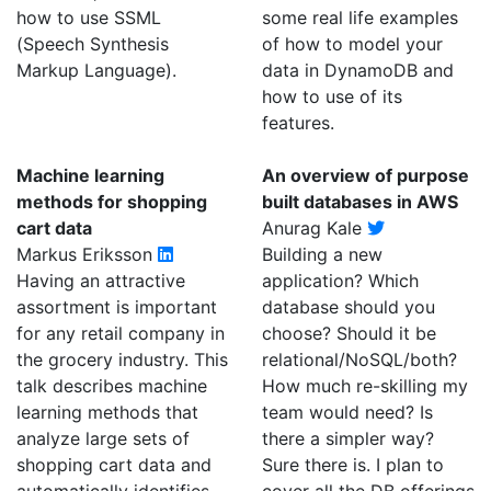
how to use SSML
some real life examples
(Speech Synthesis
of how to model your
Markup Language).
data in DynamoDB and
how to use of its
features.
Machine learning
An overview of purpose
methods for shopping
built databases in AWS
cart data
Anurag Kale
Markus Eriksson
Building a new
Having an attractive
application? Which
assortment is important
database should you
for any retail company in
choose? Should it be
the grocery industry. This
relational/NoSQL/both?
talk describes machine
How much re-skilling my
learning methods that
team would need? Is
analyze large sets of
there a simpler way?
shopping cart data and
Sure there is. I plan to