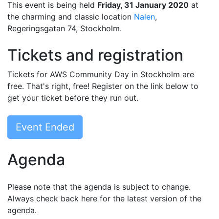
This event is being held
Friday, 31 January 2020
at
the charming and classic location
Nalen
,
Regeringsgatan 74, Stockholm.
Tickets and registration
Tickets for AWS Community Day in Stockholm are
free. That's right, free! Register on the link below to
get your ticket before they run out.
Event Ended
Agenda
Please note that the agenda is subject to change.
Always check back here for the latest version of the
agenda.