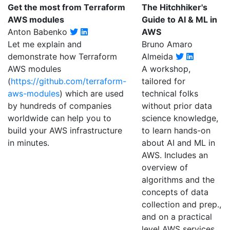
Get the most from Terraform
The Hitchhiker's
AWS modules
Guide to AI & ML in
Anton Babenko
AWS
Let me explain and
Bruno Amaro
demonstrate how Terraform
Almeida
AWS modules
A workshop,
(
https://github.com/terraform-
tailored for
aws-modules
) which are used
technical folks
by hundreds of companies
without prior data
worldwide can help you to
science knowledge,
build your AWS infrastructure
to learn hands-on
in minutes.
about AI and ML in
AWS. Includes an
overview of
algorithms and the
concepts of data
collection and prep.,
and on a practical
level AWS services