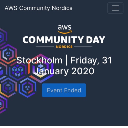
AWS Community Nordics
Stockholm | Friday, 31
January 2020
Event Ended